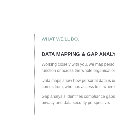
WHAT WE’LL DO.
DATA MAPPING & GAP ANALY
Working closely with you, we map person
function or across the whole organisatio
Data maps show how personal data is us
comes from, who has access to it, where i
Gap analysis identifies compliance gaps
privacy and data security perspective.