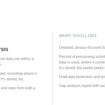
WHAT YOU’LL GET.
Detailed, privacy-focused d
SIS
Record of processing activ
al data use within a
data is used, where it come
n.
it’s stored, the lawful lawful
ed, including where it
Draft data protection and pri
t’s stored, etc.
Gap analysis report with r
 and risks from both a