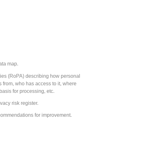
ata map.
ities (RoPA) describing how personal
s from, who has access to it, where
 basis for processing, etc.
vacy risk register.
ecommendations for improvement.