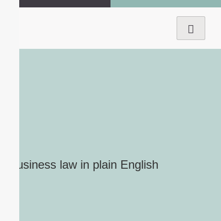
Business law
in plain English