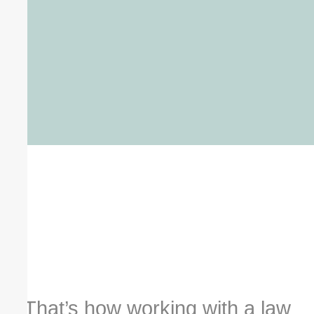
That’s how working with a law