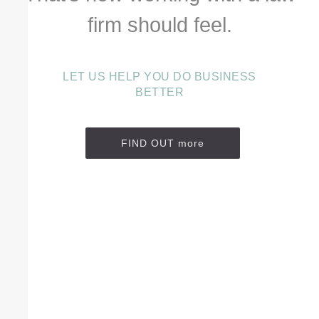
firm should feel.
LET US HELP YOU DO BUSINESS
BETTER
FIND OUT more