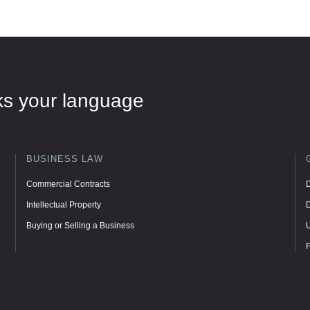
eaks your language
BUSINESS LAW
Commercial Contracts
D
Intellectual Property
D
Buying or Selling a Business
U