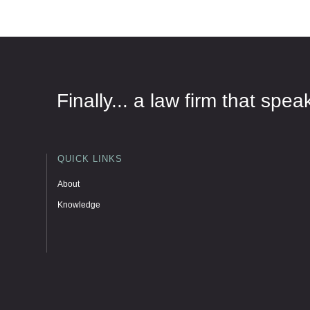
Finally... a law firm that sp
QUICK LINKS
About
Knowledge