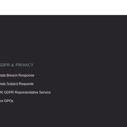
GDPR & PRIVACY
ata Breach Response
ata Subject Requests
K GDPR Representative Service
For DPOs