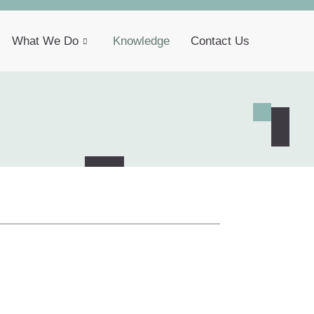
What We Do
Knowledge
Contact Us