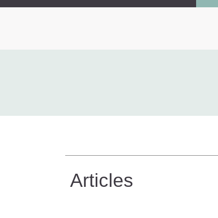
Articles