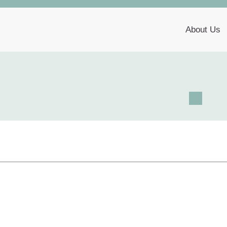
About Us