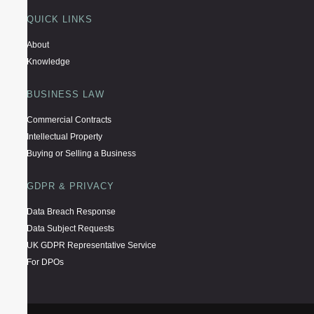
QUICK LINKS
About
Knowledge
BUSINESS LAW
Commercial Contracts
Intellectual Property
Buying or Selling a Business
GDPR & PRIVACY
Data Breach Response
Data Subject Requests
UK GDPR Representative Service
For DPOs