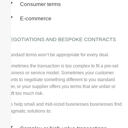
Consumer terms
E-commerce
NEGOTIATIONS AND BESPOKE CONTRACTS
Standard terms won’t be appropriate for every deal.
Sometimes the transaction is too complex to fit a pre-set
business or service model. Sometimes
your customer
wants to negotiate something different to you standard
offer, or your supplier offers you terms that are unfair or
shift too much risk.
We help small and mid-sized businesses businesses find
pragmatic solutions to: