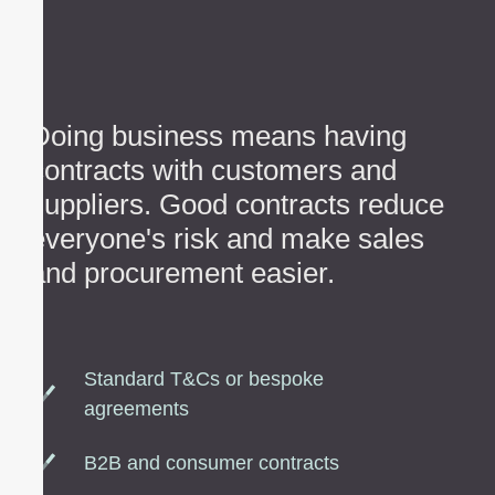
Doing business means having
contracts with customers and
suppliers. Good contracts reduce
everyone's risk and make sales
and procurement easier.
Standard T&Cs or bespoke
agreements
B2B and consumer contracts