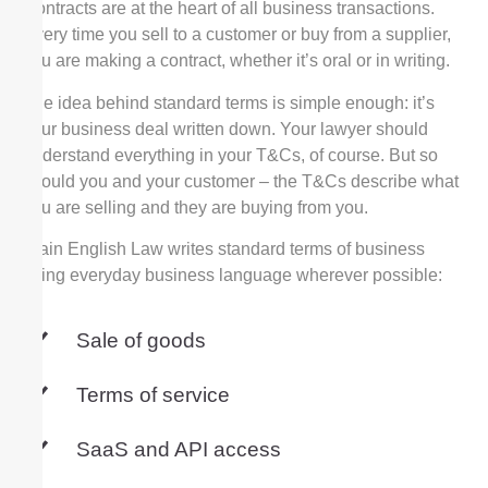
Contracts are at the heart of all business transactions.
Every time you sell to a customer or buy from a supplier,
you are making a contract, whether it’s oral or in writing.
The idea behind standard terms is simple enough: it’s
your business deal written down. Your lawyer should
understand everything in your T&Cs, of course. But so
should you and your customer – the T&Cs describe what
you are selling and they are buying from you.
Plain English Law writes standard terms of business
using everyday business language wherever possible:
Sale of goods
Terms of service
SaaS and API access