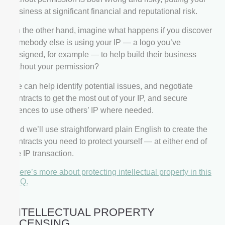
business at significant financial and reputational risk.
On the other hand, imagine what happens if you discover
somebody else is using your IP — a logo you’ve
designed, for example — to help build their business
without your permission?
We can help identify potential issues, and negotiate
contracts to get the most out of your IP, and secure
licences to use others’ IP where needed.
And we’ll use straightforward plain English to create the
contracts you need to protect yourself — at either end of
the IP transaction.
There’s more about protecting intellectual property in this
FAQ.
INTELLECTUAL PROPERTY
LICENSING