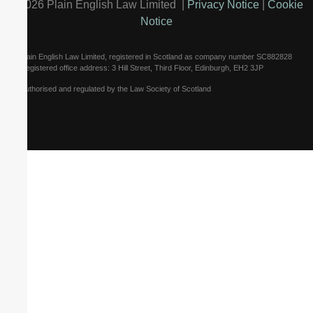
©2026 Plain English Law Limited |
Privacy Notice
|
Cookie
Notice
Plain English Law Limited, registered in Scotland as company number SC882828
Registered office address: 3 Hill Street, Third Floor, Edinburgh, EH2 3JP
Authorised and regulated by the Law Society of Scotland