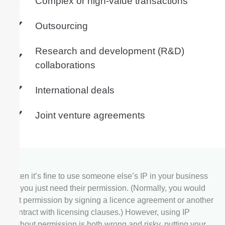
Complex or high-value transactions
Outsourcing
Research and development (R&D)
collaborations
International deals
Joint venture agreements
Often it’s fine to use someone else’s IP in your business
— you just need their permission. (Normally, you would
get permission by signing a licence agreement or another
contract with licensing clauses.) However, using IP
without permission is both wrong and risky, putting your