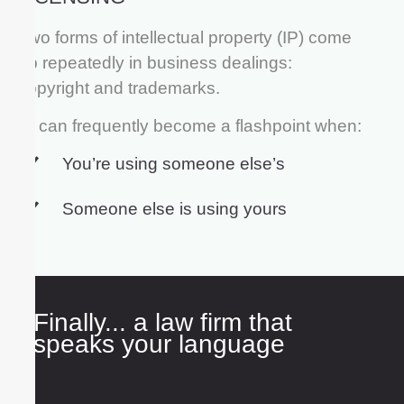
Two forms of intellectual property (IP) come
up repeatedly in business dealings:
copyright and trademarks.
IP can frequently become a flashpoint when:
You’re using someone else’s
Someone else is using yours
Finally... a law firm that
speaks your language