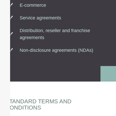
E-commerce
Service agreements
Distribution, reseller and franchise
agreements
Non-disclosure agreements (NDAs)
STANDARD TERMS AND
CONDITIONS